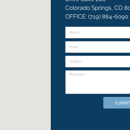
Colorado Springs, CO 8
OFFICE: (719) 884-6090
SUBMI