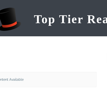
ntent Available