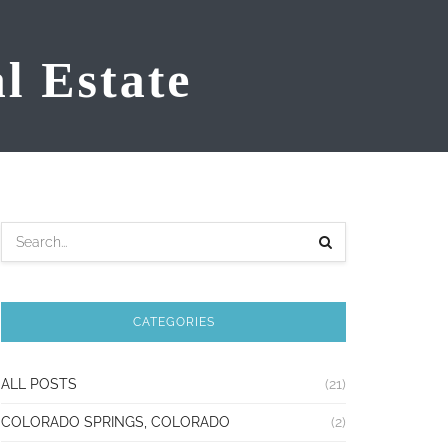
CATEGORIES
ALL POSTS
(21)
COLORADO SPRINGS, COLORADO
(2)