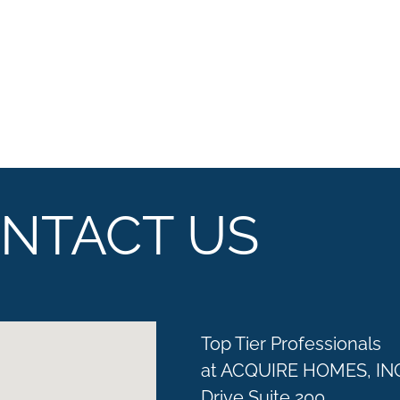
NTACT US
Top Tier Professionals
at ACQUIRE HOMES, IN
Drive Suite 200