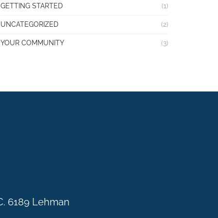
GETTING STARTED
(1)
UNCATEGORIZED
(2)
YOUR COMMUNITY
(3)
C. 6189 Lehman