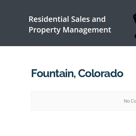
Fountain, Colorado
No Co