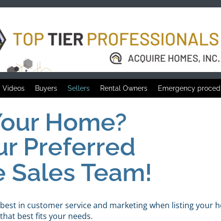
Videos
Buyers
Sellers
Rental Owners
Emergency proced
 Your Home?
ur Preferred
e Sales Team!
 best in customer service and marketing when listing your 
hat best fits your needs.