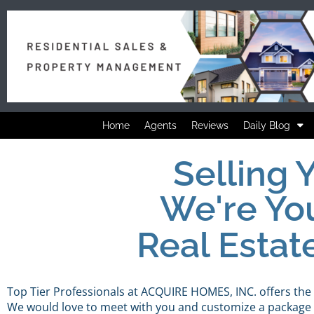
Home
Agents
Reviews
Daily Blog
Selling
We're Yo
Real Estat
Top Tier Professionals at ACQUIRE HOMES, INC. offers the
We would love to meet with you and customize a package t