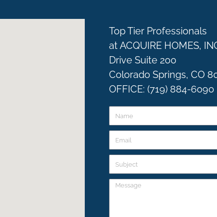
Top Tier Professionals
at ACQUIRE HOMES, IN
Drive Suite 200
Colorado Springs, CO 8
OFFICE: (719) 884-6090