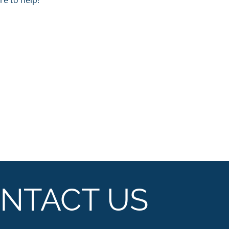
e to help!
NTACT US