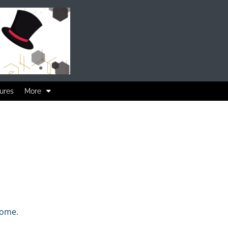
ures
More
home.