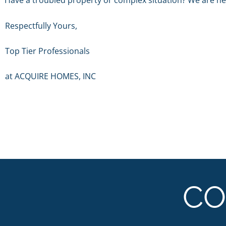
Have a troubled property or complex situation? We are her
Respectfully Yours,
Top Tier Professionals
at ACQUIRE HOMES, INC
CO