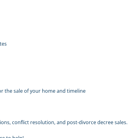
ites
or the sale of your home and timeline
ons, conflict resolution, and post-divorce decree sales.