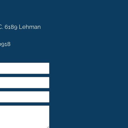
C. 6189 Lehman
0918