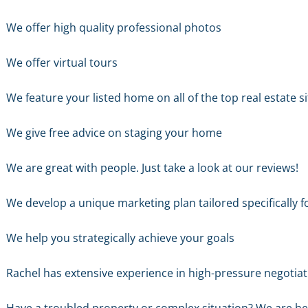
We offer high quality professional photos
We offer virtual tours
We feature your listed home on all of the top real estate s
We give free advice on staging your home
We are great with people. Just take a look at our reviews!
We develop a unique marketing plan tailored specifically f
We help you strategically achieve your goals
Rachel has extensive experience in high-pressure negotiati