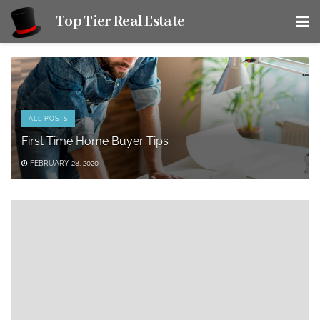
Top Tier Real Estate
ALL POSTS
First Time Home Buyer Tips
FEBRUARY 28, 2020