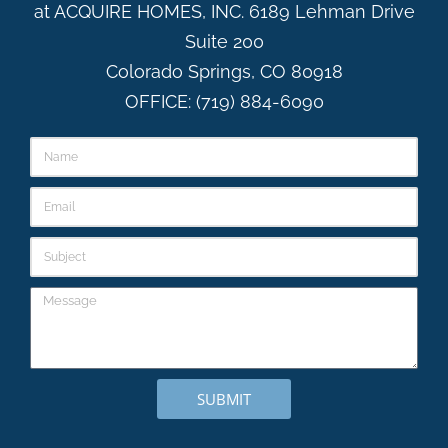
at ACQUIRE HOMES, INC. 6189 Lehman Drive
Suite 200
Colorado Springs, CO 80918
OFFICE: (719) 884-6090
SUBMIT