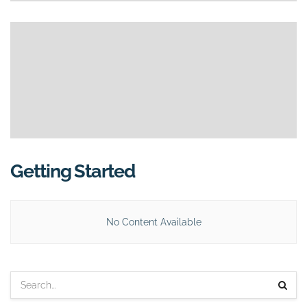
Getting Started
No Content Available