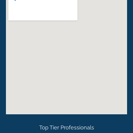
Top Tier Professionals