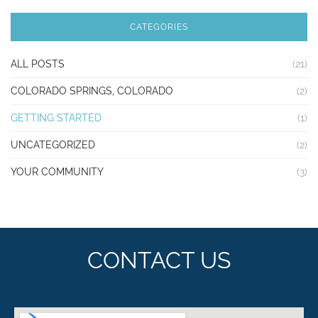
CATEGORIES
ALL POSTS
(21)
COLORADO SPRINGS, COLORADO
(2)
GETTING STARTED
(1)
UNCATEGORIZED
(2)
YOUR COMMUNITY
(3)
CONTACT US