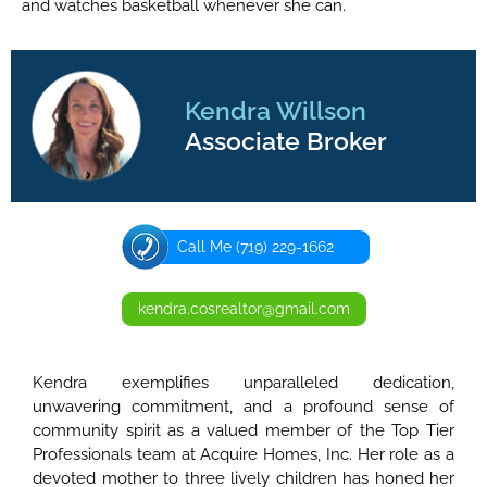
and watches basketball whenever she can.
Kendra Willson
Associate Broker
Call Me (719) 229-1662
kendra.cosrealtor@gmail.com
Kendra exemplifies unparalleled dedication,
unwavering commitment, and a profound sense of
community spirit as a valued member of the Top Tier
Professionals team at Acquire Homes, Inc. Her role as a
devoted mother to three lively children has honed her