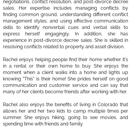
negotiations, conflict resolution, and post-divorce decree
sales. Her expertise includes managing conflicts by
finding common ground, understanding different conflict
management styles, and using effective communication
skills to identify nonverbal cues and verbal skills to
express herself engagingly. In addition, she has
experience in post-divorce decree sales. She is skilled in
resolving conflicts related to property and asset division.
Rachel enjoys helping people find their home whether it's
in a rental or their own home to buy. She enjoys the
moment when a client walks into a home and lights up
knowing "This" is their home! She prides herself on good
communication and customer service and can say that
many of her clients become friends after working with her.
Rachel also enjoys the benefits of living in Colorado that
allows her and her two kids to camp multiple times per
summer. She enjoys hiking, going to see movies, and
spending time with friends and family.