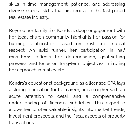
skills in time management, patience, and addressing
diverse needs—skills that are crucial in the fast-paced
real estate industry.
Beyond her family life, Kendra's deep engagement with
her local church community highlights her passion for
building relationships based on trust and mutual
respect. An avid runner, her participation in half
marathons reflects her determination, goal-setting
prowess, and focus on long-term objectives, mirroring
her approach in real estate.
Kendra's educational background as a licensed CPA lays
a strong foundation for her career, providing her with an
acute attention to detail and a comprehensive
understanding of financial subtleties. This expertise
allows her to offer valuable insights into market trends,
investment prospects, and the fiscal aspects of property
transactions.