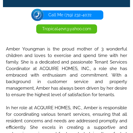
Call Me (719) 232-4072
Tropical4evr@yahoo.com
Amber Youngman is the proud mother of 3 wonderful
children and loves to exercise and spend time with her
family. She is a dedicated and passionate Tenant Services
Coordinator at ACQUIRE HOMES, INC., a role she has
embraced with enthusiasm and commitment. With a
background in customer service and property
management, Amber has always been driven by her desire
to ensure the highest level of satisfaction for tenants.
In her role at ACQUIRE HOMES, INC., Amber is responsible
for coordinating various tenant services, ensuring that all
resident concerns and needs are addressed promptly and
efficiently. She excels in creating a supportive and