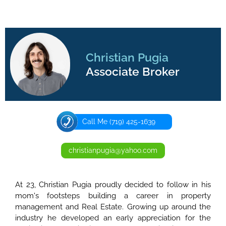
Christian Pugia
Associate Broker
Call Me (719) 425-1639
christianpugia@yahoo.com
At 23, Christian Pugia proudly decided to follow in his
mom's footsteps building a career in property
management and Real Estate. Growing up around the
industry he developed an early appreciation for the