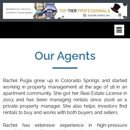
Our Agents
Rachel Pugia grew up in Colorado Springs and started
working in property management at the age of 18 in an
apartment community. She got her Real Estate License in
2003 and has been managing rentals since 2006 as a
private property manager. She also helps investors find
rentals to buy and works with both buyers and sellers.
Rachel has extensive experience in high-pressure