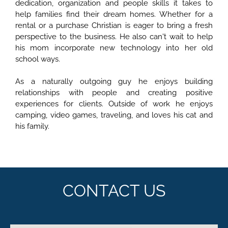
dedication, organization and people skills it takes to
help families find their dream homes. Whether for a
rental or a purchase Christian is eager to bring a fresh
perspective to the business. He also can't wait to help
his mom incorporate new technology into her old
school ways.
As a naturally outgoing guy he enjoys building
relationships with people and creating positive
experiences for clients. Outside of work he enjoys
camping, video games, traveling, and loves his cat and
his family.
CONTACT US