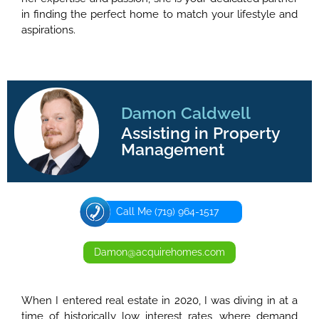
in finding the perfect home to match your lifestyle and
aspirations.
Damon Caldwell
Assisting in Property
Management
Call Me (719) 964-1517
Damon@acquirehomes.com
When I entered real estate in 2020, I was diving in at a
time of historically low interest rates, where demand