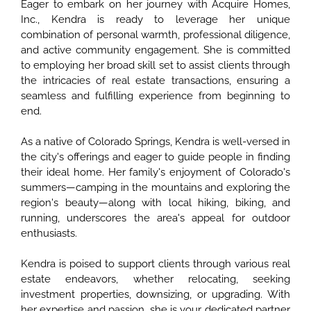
Eager to embark on her journey with Acquire Homes,
Inc., Kendra is ready to leverage her unique
combination of personal warmth, professional diligence,
and active community engagement. She is committed
to employing her broad skill set to assist clients through
the intricacies of real estate transactions, ensuring a
seamless and fulfilling experience from beginning to
end.
As a native of Colorado Springs, Kendra is well-versed in
the city's offerings and eager to guide people in finding
their ideal home. Her family's enjoyment of Colorado's
summers—camping in the mountains and exploring the
region's beauty—along with local hiking, biking, and
running, underscores the area's appeal for outdoor
enthusiasts.
Kendra is poised to support clients through various real
estate endeavors, whether relocating, seeking
investment properties, downsizing, or upgrading. With
her expertise and passion, she is your dedicated partner