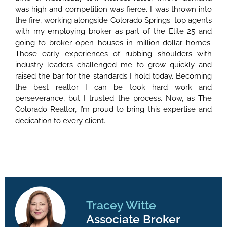
was high and competition was fierce. I was thrown into
the fire, working alongside Colorado Springs' top agents
with my employing broker as part of the Elite 25 and
going to broker open houses in million-dollar homes.
Those early experiences of rubbing shoulders with
industry leaders challenged me to grow quickly and
raised the bar for the standards I hold today. Becoming
the best realtor I can be took hard work and
perseverance, but I trusted the process. Now, as The
Colorado Realtor, I’m proud to bring this expertise and
dedication to every client.
Tracey Witte
Associate Broker