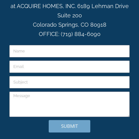
at ACQUIRE HOMES, INC. 6189 Lehman Drive
Suite 200
Colorado Springs, CO 80918
OFFICE: (719) 884-6090
SUBMIT