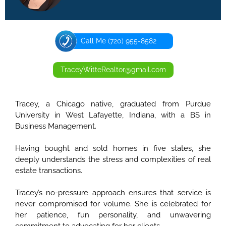
Call Me (720) 955-8582
TraceyWitteRealtor@gmail.com
Tracey, a Chicago native, graduated from Purdue
University in West Lafayette, Indiana, with a BS in
Business Management.
Having bought and sold homes in five states, she
deeply understands the stress and complexities of real
estate transactions.
Tracey’s no-pressure approach ensures that service is
never compromised for volume. She is celebrated for
her patience, fun personality, and unwavering