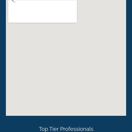
Top Tier Professionals