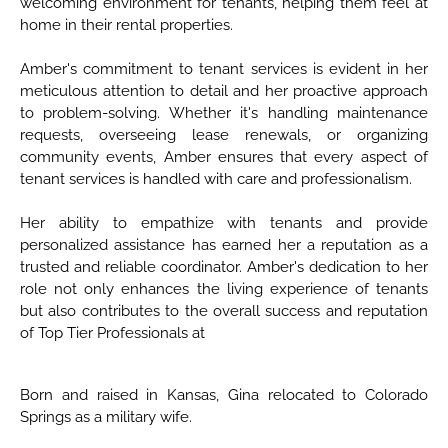
welcoming environment for tenants, helping them feel at
home in their rental properties.
Amber's commitment to tenant services is evident in her
meticulous attention to detail and her proactive approach
to problem-solving. Whether it's handling maintenance
requests, overseeing lease renewals, or organizing
community events, Amber ensures that every aspect of
tenant services is handled with care and professionalism.
Her ability to empathize with tenants and provide
personalized assistance has earned her a reputation as a
trusted and reliable coordinator. Amber's dedication to her
role not only enhances the living experience of tenants
but also contributes to the overall success and reputation
of Top Tier Professionals at
Born and raised in Kansas, Gina relocated to Colorado
Springs as a military wife.