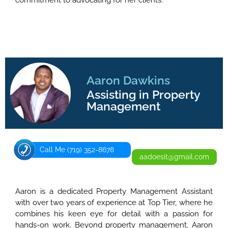
commitment to advocating for her clients.
Aaron Dawkins
Assisting in Property
Management
Call Me (719) 352-8678
aadoesit@gmail.com
Aaron is a dedicated Property Management Assistant
with over two years of experience at Top Tier, where he
combines his keen eye for detail with a passion for
hands-on work. Beyond property management, Aaron