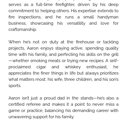
serves as a full-time firefighter, driven by his deep
commitment to helping others. His expertise extends to
fire inspections, and he runs a small handyman
business, showcasing his versatility and love for
craftsmanship.
When he’s not on duty at the firehouse or tackling
projects, Aaron enjoys staying active, spending quality
time with his family, and perfecting his skills on the grill
—whether smoking meats or trying new recipes. A self-
proclaimed cigar and whiskey enthusiast, he
appreciates the finer things in life but always prioritizes
what matters most: his wife, three children, and his son’s
sports.
Aaron isn’t just a proud dad in the stands—he’s also a
certified referee and makes it a point to never miss a
game or practice, balancing his demanding career with
unwavering support for his family.