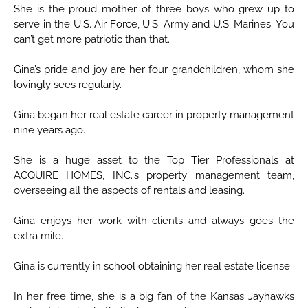
She is the proud mother of three boys who grew up to
serve in the U.S. Air Force, U.S. Army and U.S. Marines. You
can’t get more patriotic than that.
Gina’s pride and joy are her four grandchildren, whom she
lovingly sees regularly.
Gina began her real estate career in property management
nine years ago.
She is a huge asset to the Top Tier Professionals at
ACQUIRE HOMES, INC.'s property management team,
overseeing all the aspects of rentals and leasing.
Gina enjoys her work with clients and always goes the
extra mile.
Gina is currently in school obtaining her real estate license.
In her free time, she is a big fan of the Kansas Jayhawks