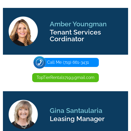
Amber Youngman
Tenant Services
Cordinator
Call Me (719) 661-3431
TopTierRentals719@gmail.com
Gina Santaularia
Leasing Manager