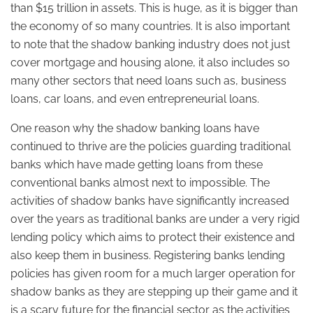
than $15 trillion in assets. This is huge, as it is bigger than
the economy of so many countries. It is also important
to note that the shadow banking industry does not just
cover mortgage and housing alone, it also includes so
many other sectors that need loans such as, business
loans, car loans, and even entrepreneurial loans.
One reason why the shadow banking loans have
continued to thrive are the policies guarding traditional
banks which have made getting loans from these
conventional banks almost next to impossible. The
activities of shadow banks have significantly increased
over the years as traditional banks are under a very rigid
lending policy which aims to protect their existence and
also keep them in business. Registering banks lending
policies has given room for a much larger operation for
shadow banks as they are stepping up their game and it
is a scary future for the financial sector as the activities