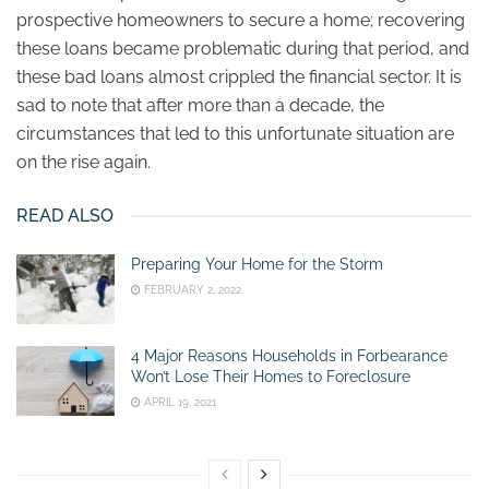
prospective homeowners to secure a home; recovering
these loans became problematic during that period, and
these bad loans almost crippled the financial sector. It is
sad to note that after more than a decade, the
circumstances that led to this unfortunate situation are
on the rise again.
READ ALSO
Preparing Your Home for the Storm
FEBRUARY 2, 2022
4 Major Reasons Households in Forbearance
Won’t Lose Their Homes to Foreclosure
APRIL 19, 2021