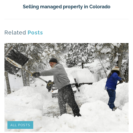
Selling managed property in Colorado
Related
Posts
ALL POSTS