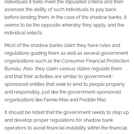
individuals it feels meet the stipulated criteria and then
assesses the ability of such individuals to pay back
before lending them. In the case of the shadow banks, it
seems to be the opposite whereby they apply, and the
individual selects.
Most of the shadow banks claim they have rules and
regulations guiding them as well as several government
organizations such as the Consumer Financial Protection
Bureau. Also, they claim various states regulate them
and that their activities are similar to government-
sponsored entities that seek to lend to people properly
and responsibly, just like the government-sponsored
organizations like Fannie Mae and Freddie Mac.
It should be noted that the government needs to step up
and develop proper regulations for shadow bank
operators to avoid financial instability within the financial