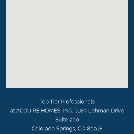
Top Tier Professionals
at ACQUIRE HOMES, INC. 6189 Lehman Drive
Suite 200
Colorado Springs, CO 80918