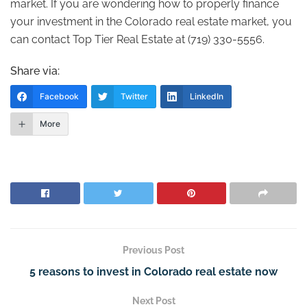
market. If you are wondering how to properly finance
your investment in the Colorado real estate market, you
can contact Top Tier Real Estate at (719) 330-5556.
Share via:
Facebook
Twitter
LinkedIn
More
Previous Post
5 reasons to invest in Colorado real estate now
Next Post