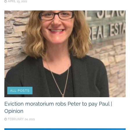
APRIL 19, 2021
ALL POSTS
Eviction moratorium robs Peter to pay Paul |
Opinion
FEBRUARY 24, 2021