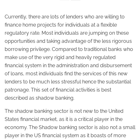
Currently, there are lots of lenders who are willing to
finance home projects for individuals at a flexible
regulatory rate. Most individuals are jumping on these
opportunities and taking advantage of the less rigorous
borrowing privilege. Compared to traditional banks who
make use of the very rigid and heavily regulated
financial system in the administration and disbursement
of loans, most individuals find the services of this new
lenders to be much less stressful hence the substantial
patronage. This set of financial activities is best
described as shadow banking.
The shadow banking sector is not new to the United
States financial market, as it is a critical player in the
economy. The Shadow banking sector is also not a small
player in the US financial system as it boasts of more