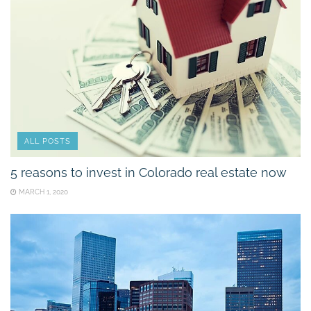
ALL POSTS
5 reasons to invest in Colorado real estate now
MARCH 1, 2020