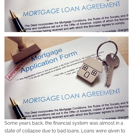
Some years back, the financial system was almost in a
state of collapse due to bad loans. Loans were given to