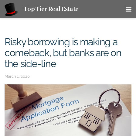
Top Tier Real Estate
Risky borrowing is making a
comeback, but banks are on
the side-line
March 1, 2020