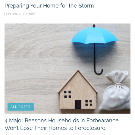
Preparing Your Home for the Storm
FEBRUARY 2, 2022
ALL POSTS
4 Major Reasons Households in Forbearance
Won’t Lose Their Homes to Foreclosure