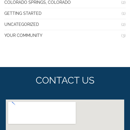
COLORADO SPRINGS, COLORADO
(2)
GETTING STARTED
(1)
UNCATEGORIZED
(2)
YOUR COMMUNITY
(3)
CONTACT US