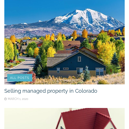
ALL POSTS
Selling managed property in Colorado
MARCH 1, 2020