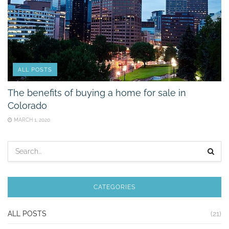
ALL POSTS
The benefits of buying a home for sale in
Colorado
MARCH 1, 2020
CATEGORIES
ALL POSTS
(21)