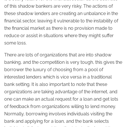
of this shadow bankers are very risky. The actions of
these shadow lenders are creating an unbalance in the
financial sector, leaving it vulnerable to the instability of
the financial market as there is no provision made to
reduce or assist in situations where they might suffer
some loss.
There are lots of organizations that are into shadow
banking, and the competition is very tough, this gives the
borrower the luxury of choosing from a pool of
interested lenders which is vice versa in a traditional
bank setting. It is also important to note that these
organizations are taking advantage of the internet, and
one can make an actual request for a loan and get lots
of feedback from organizations willing to lend money.
Normally, borrowing involves individuals visiting the
bank and applying for a loan, and the bank selects