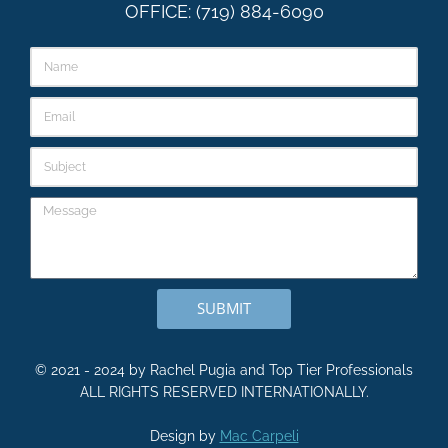
OFFICE: (719) 884-6090
SUBMIT
© 2021 - 2024 by Rachel Pugia and Top Tier Professionals
ALL RIGHTS RESERVED INTERNATIONALLY.
Design by
Mac Carpeli