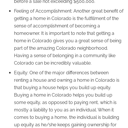
before a sale not exceeding $500,000.
Feeling of Accomplishment: Another great benefit of
getting a home in Colorado is the fulfillment of the
sense of accomplishment of becoming a
homeowner. It is important to note that getting a
home in Colorado gives you a great sense of being
part of the amazing Colorado neighborhood.
Having a sense of belonging in a community like
Colorado can be incredibly valuable.
Equity: One of the major differences between
renting a house and owning a home in Colorado is
that buying a house helps you build up equity.
Buying a home in Colorado helps you build up
some equity, as opposed to paying rent, which is
mostly a liability to you as an individual. When it
comes to buying a home, the individual is building
up equity as he/she keeps gaining ownership for