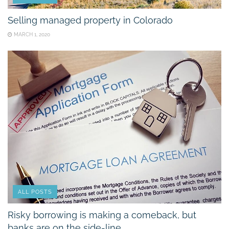
Selling managed property in Colorado
MARCH 1, 2020
ALL POSTS
Risky borrowing is making a comeback, but
banks are on the side-line