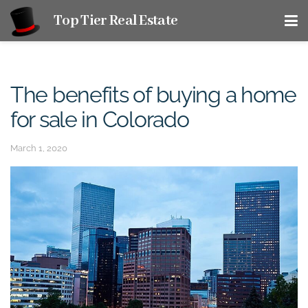
Top Tier Real Estate
The benefits of buying a home
for sale in Colorado
March 1, 2020