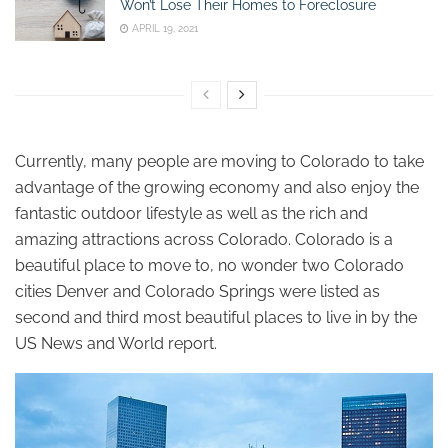
Won’t Lose Their Homes to Foreclosure
APRIL 19, 2021
Currently, many people are moving to Colorado to take
advantage of the growing economy and also enjoy the
fantastic outdoor lifestyle as well as the rich and
amazing attractions across Colorado. Colorado is a
beautiful place to move to, no wonder two Colorado
cities Denver and Colorado Springs were listed as
second and third most beautiful places to live in by the
US News and World report.