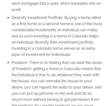
each mortgage that is paid, which translates into an
asset.
Diversify Investment Portfolio: Buying a home either
as a first home or a second home is one of the most
considerable investments an individual can make,
and as such investing in a home in Colorado helps
an individual diversify their investment portfolio.
Investing in a Colorado home serves as an extra
layer of investment for individuals.
Freedom: There is no feeling that can beat the sense
of freedom; getting a home in Colorado means that
the individual is free to do whatever they want with
the house. You can remodel the house to your
desire, you can repaint the walls to your desire, and
you can put up pictures on the wall and do so
much more without having to get permission from
the landlord. You are the landlord, so you have