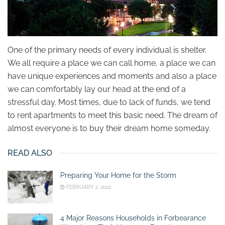
One of the primary needs of every individual is shelter.
We all require a place we can call home, a place we can
have unique experiences and moments and also a place
we can comfortably lay our head at the end of a
stressful day. Most times, due to lack of funds, we tend
to rent apartments to meet this basic need. The dream of
almost everyone is to buy their dream home someday.
READ ALSO
Preparing Your Home for the Storm
FEBRUARY 2, 2022
4 Major Reasons Households in Forbearance