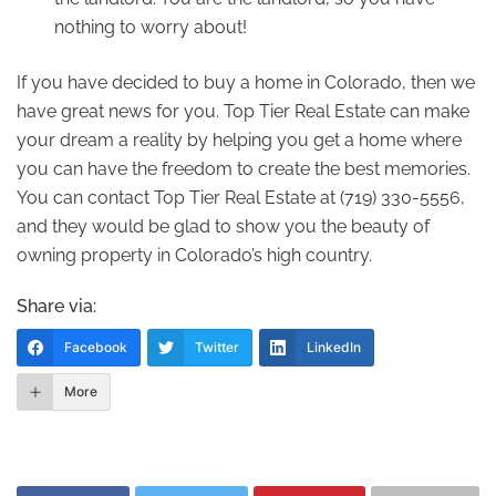
nothing to worry about!
If you have decided to buy a home in Colorado, then we
have great news for you. Top Tier Real Estate can make
your dream a reality by helping you get a home where
you can have the freedom to create the best memories.
You can contact Top Tier Real Estate at (719) 330-5556,
and they would be glad to show you the beauty of
owning property in Colorado’s high country.
Share via:
Facebook
Twitter
LinkedIn
More