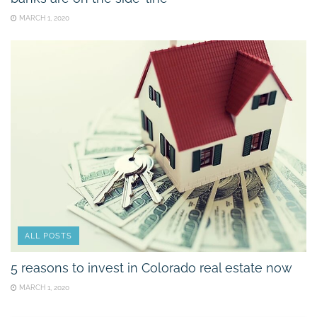
MARCH 1, 2020
ALL POSTS
5 reasons to invest in Colorado real estate now
MARCH 1, 2020