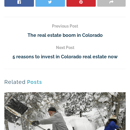
Previous Post
The real estate boom in Colorado
Next Post
5 reasons to invest in Colorado real estate now
Related
Posts