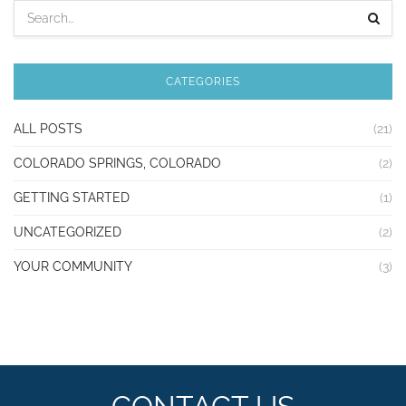
CATEGORIES
ALL POSTS
(21)
COLORADO SPRINGS, COLORADO
(2)
GETTING STARTED
(1)
UNCATEGORIZED
(2)
YOUR COMMUNITY
(3)