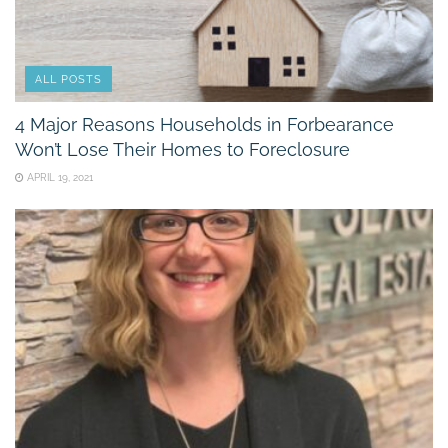
ALL POSTS
4 Major Reasons Households in Forbearance
Won’t Lose Their Homes to Foreclosure
APRIL 19, 2021