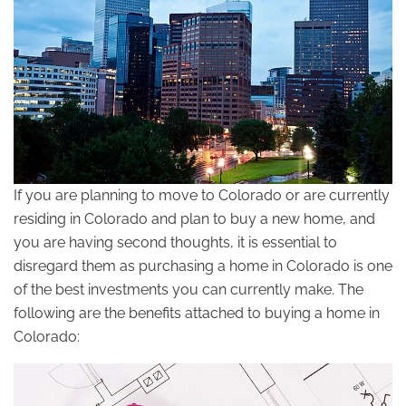
If you are planning to move to Colorado or are currently
residing in Colorado and plan to buy a new home, and
you are having second thoughts, it is essential to
disregard them as purchasing a home in Colorado is one
of the best investments you can currently make. The
following are the benefits attached to buying a home in
Colorado: