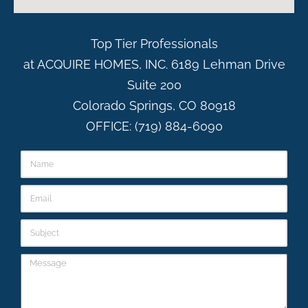
Top Tier Professionals
at ACQUIRE HOMES, INC. 6189 Lehman Drive
Suite 200
Colorado Springs, CO 80918
OFFICE: (719) 884-6090