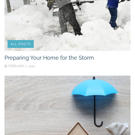
ALL POSTS
Preparing Your Home for the Storm
FEBRUARY 2, 2022