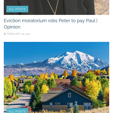
ALL POSTS
Eviction moratorium robs Peter to pay Paul |
Opinion
FEBRUARY 24, 2021
ALL POSTS