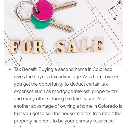
Tax Benefit: Buying a second home in Colorado
gives the buyer a tax advantage. As a homeowner,
you get the opportunity to deduct certain tax
expenses such as mortgage interest, property tax,
and many others during the tax season. Also,
another advantage of owning a home in Colorado is
that you get to sell the house at a tax-free rate if the
property happens to be your primary residence