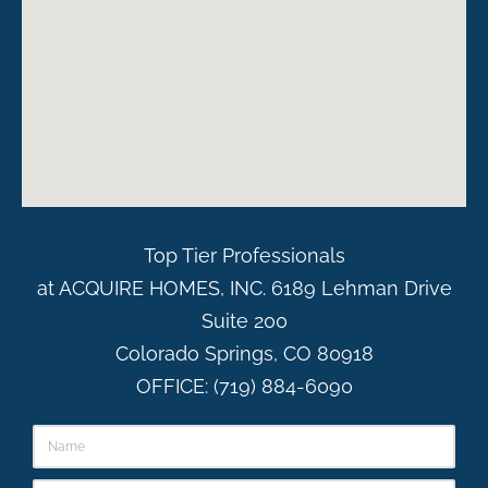
Top Tier Professionals
at ACQUIRE HOMES, INC. 6189 Lehman Drive
Suite 200
Colorado Springs, CO 80918
OFFICE: (719) 884-6090