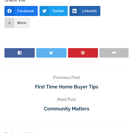
Facebook
Twitter
LinkedIn
More
Previous Post
First Time Home Buyer Tips
Next Post
Community Matters