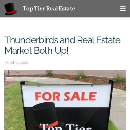
Top Tier Real Estate
Thunderbirds and Real Estate
Market Both Up!
March 1, 2020