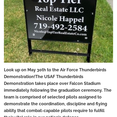
Look up on May 30th to the Air Force Thunderbirds
Demonstration!The USAF Thunderbirds
Demonstration takes place over Falcon Stadium
immediately following the graduation ceremony. The
team is comprised of selected pilots assigned to
demonstrate the coordination, discipline and flying
ability that combat-capable pilots require to fulfill