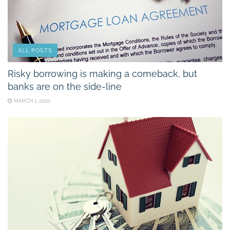
ALL POSTS
Risky borrowing is making a comeback, but
banks are on the side-line
MARCH 1, 2020