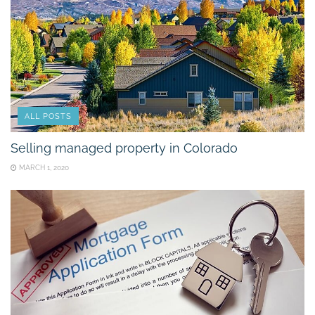
ALL POSTS
Selling managed property in Colorado
MARCH 1, 2020