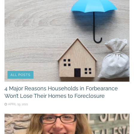
ALL POSTS
4 Major Reasons Households in Forbearance
Won’t Lose Their Homes to Foreclosure
APRIL 19, 2021