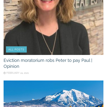
ALL POSTS
Eviction moratorium robs Peter to pay Paul |
Opinion
FEBRUARY 24, 2021