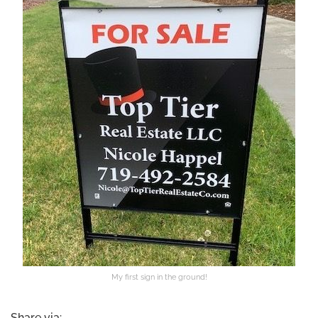
My first sign in the ground!
Share via: