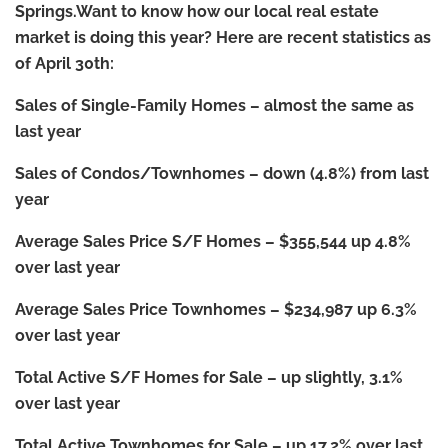
Springs.Want to know how our local real estate
market is doing this year?
Here are recent statistics as
of April 30th:
Sales of Single-Family Homes
–
almost the same as
last year
Sales of Condos/Townhomes
–
down (4.8%) from last
year
Average Sales Price S/F Homes
–
$355,544 up 4.8%
over last year
Average Sales Price Townhomes
–
$234,987 up 6.3%
over last year
Total Active S/F Homes for Sale
–
up slightly, 3.1%
over last year
Total Active Townhomes for Sale
–
up 17.2% over last