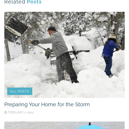
Related
Posts
ALL POSTS
Preparing Your Home for the Storm
FEBRUARY 2, 2022