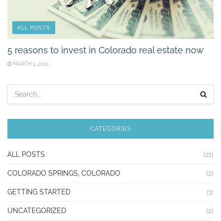
ALL POSTS
5 reasons to invest in Colorado real estate now
MARCH 1, 2020
CATEGORIES
ALL POSTS
(21)
COLORADO SPRINGS, COLORADO
(2)
GETTING STARTED
(1)
UNCATEGORIZED
(2)