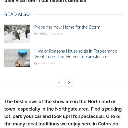
their vital role in our nation’s defense
READ ALSO
Preparing Your Home for the Storm
FEBRUARY 2, 2022
4 Major Reasons Households in Forbearance
Won’t Lose Their Homes to Foreclosure
APRIL 19, 2021
The best views of the show are in the North end of
town, especially in the Northgate area.
Find a parking
lot, park your car and look up!
It’s spectacular. One of
the many local traditions we enjoy here in Colorado