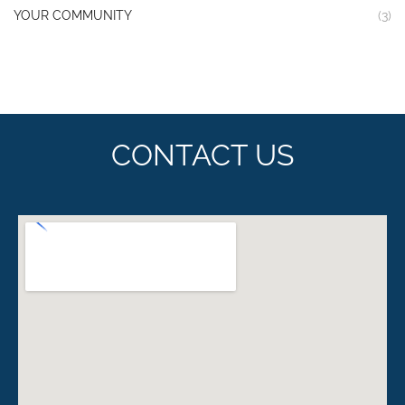
YOUR COMMUNITY
(3)
CONTACT US