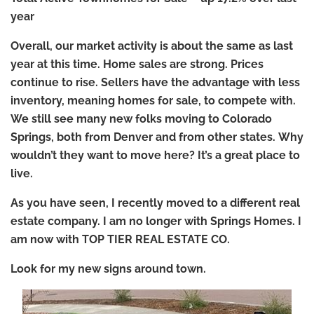
year
Overall, our market activity is about the same as last
year at this time.
Home sales are strong.
Prices
continue to rise.
Sellers have the advantage with less
inventory, meaning homes for sale, to compete with.
We still see many new folks moving to Colorado
Springs, both from Denver and from other states.
Why
wouldn’t they want to move here? It’s a great place to
live.
As you have seen, I recently moved to a different real
estate company.
I am no longer with Springs Homes. I
am now with TOP TIER REAL ESTATE CO.
Look for my new signs around town.