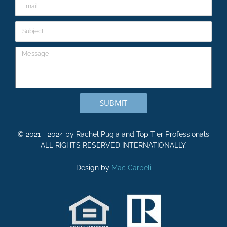
SUBMIT
© 2021 - 2024 by Rachel Pugia and Top Tier Professionals
ALL RIGHTS RESERVED INTERNATIONALLY.
Design by
Mac Carpeli