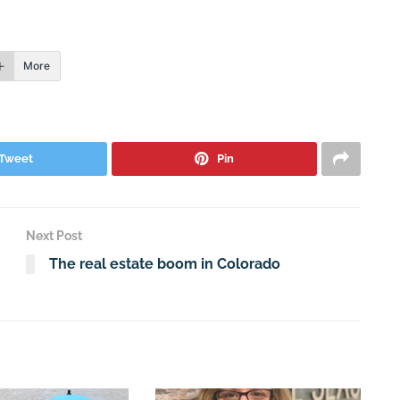
More
Tweet
Pin
Next Post
The real estate boom in Colorado