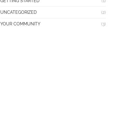
GETTING STARTED
(1)
UNCATEGORIZED
(2)
YOUR COMMUNITY
(3)