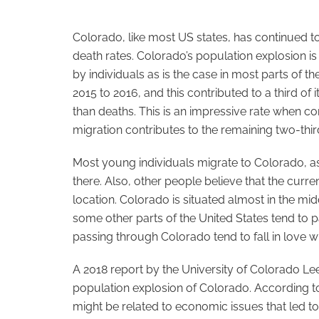
Colorado, like most US states, has continued t
death rates. Colorado’s population explosion is
by individuals as is the case in most parts of 
2015 to 2016, and this contributed to a third of
than deaths. This is an impressive rate when c
migration contributes to the remaining two-thir
Most young individuals migrate to Colorado, as 
there. Also, other people believe that the curr
location. Colorado is situated almost in the mid
some other parts of the United States tend to p
passing through Colorado tend to fall in love wi
A 2018 report by the University of Colorado Le
population explosion of Colorado. According to
might be related to economic issues that led t