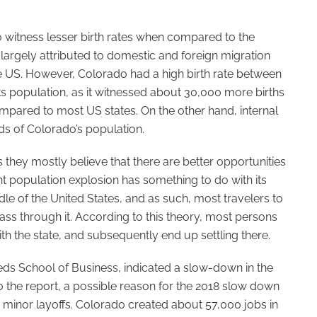
o witness lesser birth rates when compared to the
 largely attributed to domestic and foreign migration
the US. However, Colorado had a high birth rate between
 its population, as it witnessed about 30,000 more births
ompared to most US states. On the other hand, internal
ds of Colorado’s population.
they mostly believe that there are better opportunities
ent population explosion has something to do with its
dle of the United States, and as such, most travelers to
ass through it. According to this theory, most persons
th the state, and subsequently end up settling there.
eds School of Business, indicated a slow-down in the
 the report, a possible reason for the 2018 slow down
o minor layoffs. Colorado created about 57,000 jobs in