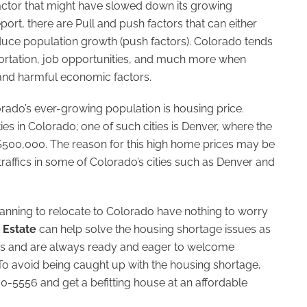
factor that might have slowed down its growing
port, there are Pull and push factors that can either
educe population growth (push factors). Colorado tends
ortation, job opportunities, and much more when
and harmful economic factors.
orado’s ever-growing population is housing price.
es in Colorado; one of such cities is Denver, where the
$500,000. The reason for this high home prices may be
raffics in some of Colorado’s cities such as Denver and
planning to relocate to Colorado have nothing to worry
 Estate
can help solve the housing shortage issues as
rices and are always ready and eager to welcome
 To avoid being caught up with the housing shortage,
30-5556 and get a befitting house at an affordable