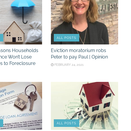
S
ALL POSTS
asons Households
Eviction moratorium robs
nce Won’t Lose
Peter to pay Paul | Opinion
s to Foreclosure
FEBRUARY 24, 2021
S
ALL POSTS