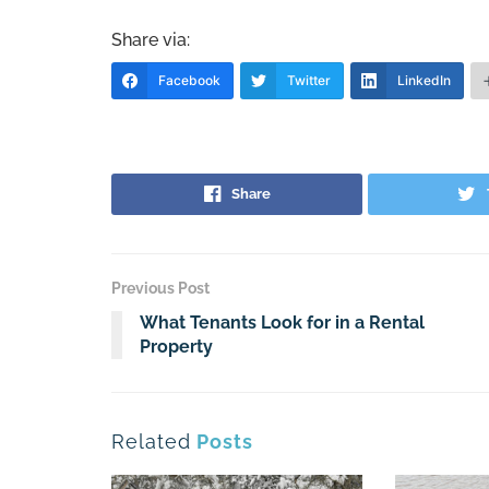
Share via:
Facebook
Twitter
LinkedIn
Share
Previous Post
What Tenants Look for in a Rental
Property
Related
Posts