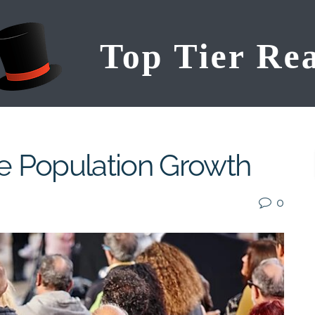
ve Population Growth
0