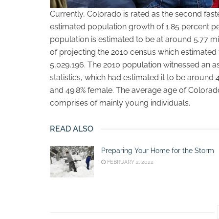
Currently, Colorado is rated as the second fast
estimated population growth of 1.85 percent pe
population is estimated to be at around 5.77 mill
of projecting the 2010 census which estimated
5,029,196. The 2010 population witnessed an as
statistics, which had estimated it to be around
and 49.8% female. The average age of Colorado’s
comprises of mainly young individuals.
READ ALSO
Preparing Your Home for the Storm
FEBRUARY 2, 2022