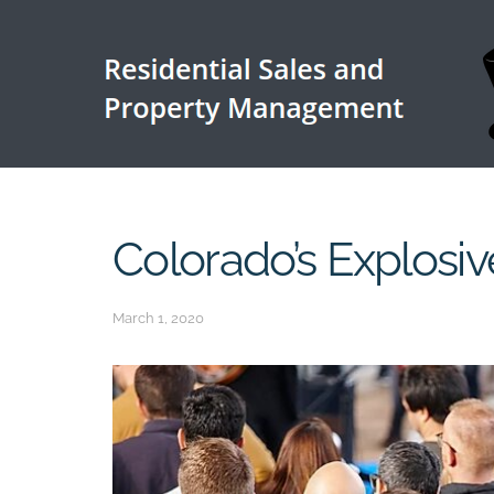
Colorado’s Explosi
March 1, 2020