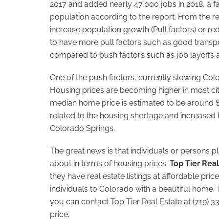
2017 and added nearly 47,000 jobs in 2018, a 
population according to the report. From the re
increase population growth (Pull factors) or r
to have more pull factors such as good transp
compared to push factors such as job layoffs 
One of the push factors, currently slowing Col
Housing prices are becoming higher in most citi
median home price is estimated to be around 
related to the housing shortage and increased t
Colorado Springs.
The great news is that individuals or persons 
about in terms of housing prices.
Top Tier Real
they have real estate listings at affordable p
individuals to Colorado with a beautiful home.
you can contact Top Tier Real Estate at (719) 3
price.