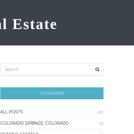
CATEGORIES
ALL POSTS
(21)
COLORADO SPRINGS, COLORADO
(2)