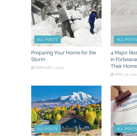
ALL POSTS
ALL POST
Preparing Your Home for the
4 Major Re
Storm
in Forbeara
Their Home
FEBRUARY 2, 2022
APRIL 19, 2021
ALL POSTS
ALL POST