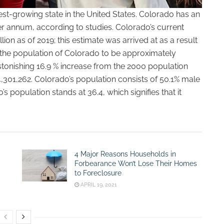
est-growing state in the United States. Colorado has an
r annum, according to studies. Colorado’s current
ion as of 2019; this estimate was arrived at as a result
 the population of Colorado to be approximately
tonishing 16.9 % increase from the 2000 population
 4,301,262. Colorado’s population consists of 50.1% male
 population stands at 36.4, which signifies that it
4 Major Reasons Households in
Forbearance Won’t Lose Their Homes
to Foreclosure
APRIL 19, 2021