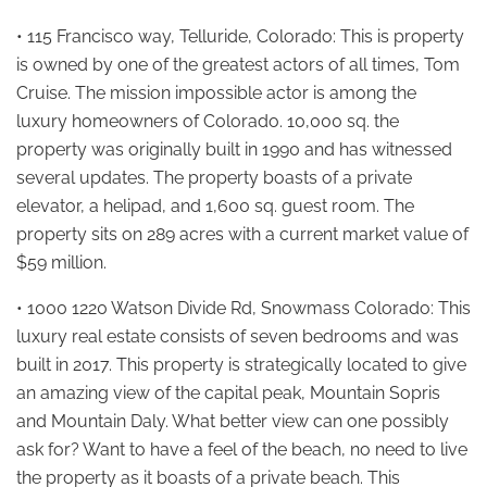
• 115 Francisco way, Telluride, Colorado: This is property
is owned by one of the greatest actors of all times, Tom
Cruise. The mission impossible actor is among the
luxury homeowners of Colorado. 10,000 sq. the
property was originally built in 1990 and has witnessed
several updates. The property boasts of a private
elevator, a helipad, and 1,600 sq. guest room. The
property sits on 289 acres with a current market value of
$59 million.
• 1000 1220 Watson Divide Rd, Snowmass Colorado: This
luxury real estate consists of seven bedrooms and was
built in 2017. This property is strategically located to give
an amazing view of the capital peak, Mountain Sopris
and Mountain Daly. What better view can one possibly
ask for? Want to have a feel of the beach, no need to live
the property as it boasts of a private beach. This