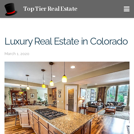
Top Tier Real Estate
Luxury Real Estate in Colorado
March 1, 2020