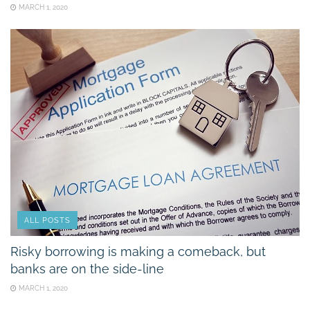
MARCH 1, 2020
ALL POSTS
Risky borrowing is making a comeback, but
banks are on the side-line
MARCH 1, 2020