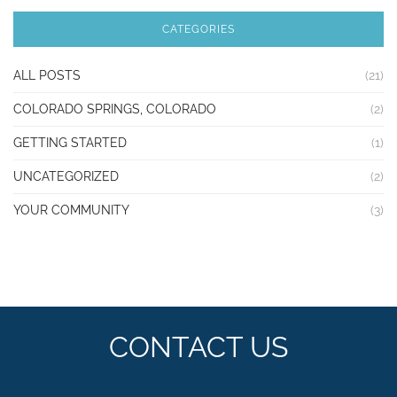
CATEGORIES
ALL POSTS
(21)
COLORADO SPRINGS, COLORADO
(2)
GETTING STARTED
(1)
UNCATEGORIZED
(2)
YOUR COMMUNITY
(3)
CONTACT US