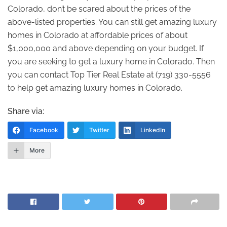
Colorado, don’t be scared about the prices of the
above-listed properties. You can still get amazing luxury
homes in Colorado at affordable prices of about
$1,000,000 and above depending on your budget. If
you are seeking to get a luxury home in Colorado. Then
you can contact Top Tier Real Estate at (719) 330-5556
to help get amazing luxury homes in Colorado.
Share via:
Facebook
Twitter
LinkedIn
More