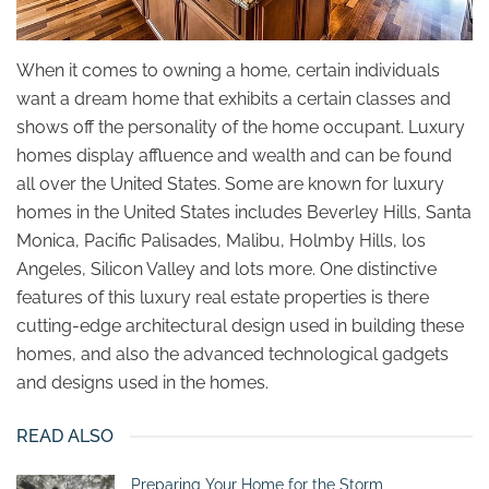
When it comes to owning a home, certain individuals
want a dream home that exhibits a certain classes and
shows off the personality of the home occupant. Luxury
homes display affluence and wealth and can be found
all over the United States. Some are known for luxury
homes in the United States includes Beverley Hills, Santa
Monica, Pacific Palisades, Malibu, Holmby Hills, los
Angeles, Silicon Valley and lots more. One distinctive
features of this luxury real estate properties is there
cutting-edge architectural design used in building these
homes, and also the advanced technological gadgets
and designs used in the homes.
READ ALSO
Preparing Your Home for the Storm