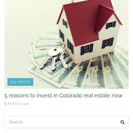
ALL POSTS
5 reasons to invest in Colorado real estate now
MARCH 1, 2020