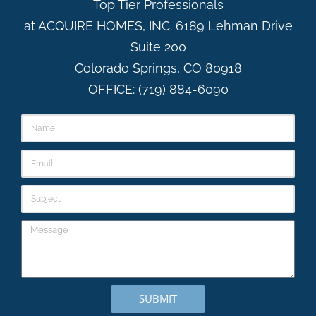
Top Tier Professionals
at ACQUIRE HOMES, INC. 6189 Lehman Drive
Suite 200
Colorado Springs, CO 80918
OFFICE: (719) 884-6090
SUBMIT