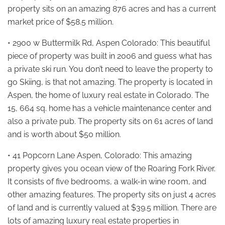
property sits on an amazing 876 acres and has a current
market price of $58.5 million.
• 2900 w Buttermilk Rd, Aspen Colorado: This beautiful
piece of property was built in 2006 and guess what has
a private ski run. You don’t need to leave the property to
go Skiing, is that not amazing. The property is located in
Aspen, the home of luxury real estate in Colorado. The
15, 664 sq. home has a vehicle maintenance center and
also a private pub. The property sits on 61 acres of land
and is worth about $50 million.
• 41 Popcorn Lane Aspen, Colorado: This amazing
property gives you ocean view of the Roaring Fork River.
It consists of five bedrooms, a walk-in wine room, and
other amazing features. The property sits on just 4 acres
of land and is currently valued at $39.5 million. There are
lots of amazing luxury real estate properties in