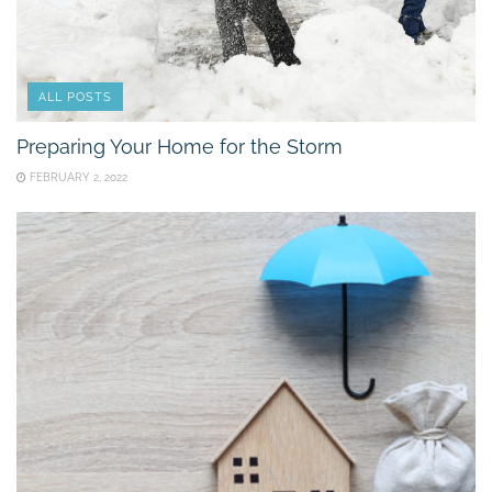
ALL POSTS
Preparing Your Home for the Storm
FEBRUARY 2, 2022