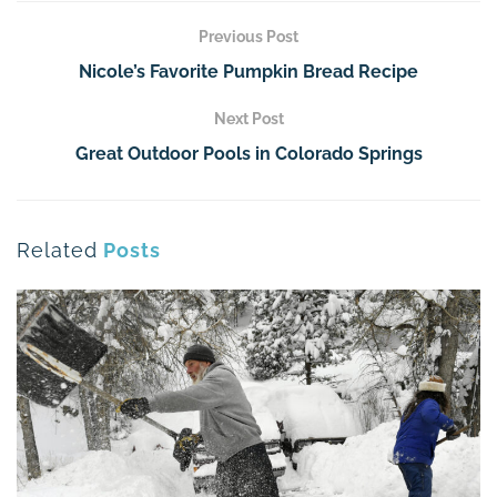
Previous Post
Nicole’s Favorite Pumpkin Bread Recipe
Next Post
Great Outdoor Pools in Colorado Springs
Related
Posts