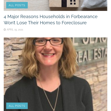
ALL POSTS
4 Major Reasons Households in Forbearance
Won’t Lose Their Homes to Foreclosure
APRIL 19, 2021
ALL POSTS