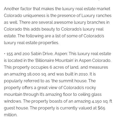
Another factor that makes the luxury real estate market
Colorado uniqueness is the presence of Luxury ranches
as well. There are several awesome luxury branches in
Colorado this adds beauty to Colorado’s luxury real
estate. The following are a list of some of Colorado’s
luxury real estate properties.
• 155 and 200 Sabin Drive, Aspen: This luxury real estate
is located in the ‘Billionaire Mountain’ in Aspen Colorado.
This property occupies 6 acres of land, and measures
an amazing 18,000 sq. and was built in 2010. It is
popularly referred to as ‘the summit house. The
property offers a great view of Colorado’s rocky
mountain through It’s amazing floor to ceiling glass
windows. The property boasts of an amazing 4,150 sq. ft
guest house. The property is currently valued at $65
million.