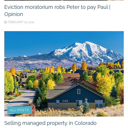
Eviction moratorium robs Peter to pay Paul |
Opinion
FEBRUARY 24, 2021
ALL POSTS
Selling managed property in Colorado