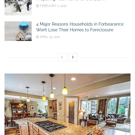
FEBRUARY 2, 2022
4 Major Reasons Households in Forbearance
Won’t Lose Their Homes to Foreclosure
APRIL 19, 2021