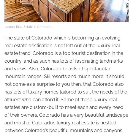
Luxury Real Estate in Colorado
The state of Colorado which is becoming an evolving
real estate destination is not left out of the luxury real
estate trend. Colorado is a top tourist destination in the
country, and as such has lots of fascinating landmarks
and views. Also, Colorado boasts of spectacular
mountain ranges, Ski resorts and much more. It should
not come as a surprise to you then, that Colorado also
has lots of luxury homes tailored to suit the needs of the
affluent who can afford it. Some of these luxury real
estates are custom-built to meet each and every need
of their owners. Colorado has a very beautiful landscape
and most of Colorado’s luxury real estate is nestled
between Colorado’s beautiful mountains and canyons.